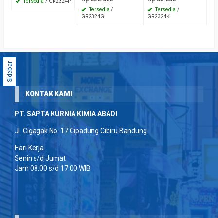
Tersedia
/ GR2324P
Tersedia
/
Tersedia
/
GR2324G
GR2324K
Sidebar
KONTAK KAMI
PT. SAPTA KURNIA KIMIA ABADI
Jl. Cigagak No. 17 Cipadung Cibiru Bandung
Hari Kerja
Senin s/d Jumat
Jam 08.00 s/d 17.00 WIB