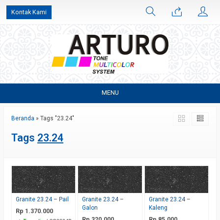
Kontak Kami
MENU
Beranda
»
Tags "23.24"
Tags
23.24
Granite 23.24 – Pail
Granite 23.24 –
Granite 23.24 –
Galon
Kaleng
Rp 1.370.000
Rp 320.000
Rp 85.000