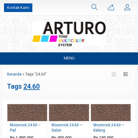
Kontak Kami
MENU
Beranda
»
Tags "24.60"
Tags
24.60
Moonrock 24.60 –
Moonrock 24.60 –
Moonrock 24.60 –
Pail
Galon
Kaleng
Rp 1.800.000
Rp 400.000
Rp 100.000