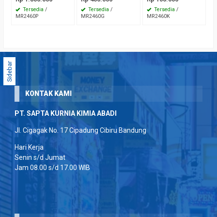
Tersedia
/
Tersedia
/
Tersedia
/
MR2460P
MR2460G
MR2460K
Sidebar
KONTAK KAMI
PT. SAPTA KURNIA KIMIA ABADI
Jl. Cigagak No. 17 Cipadung Cibiru Bandung
Hari Kerja
Senin s/d Jumat
Jam 08.00 s/d 17.00 WIB